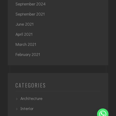
September 2024
September 2021
June 2021
April 2021
March 2021
February 2021
CATEGORIES
Architecture
Interior