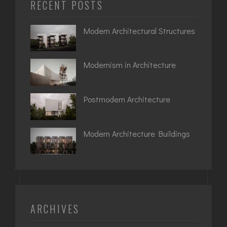
RECENT POSTS
Modern Architectural Structures
Modernism in Architecture
Postmodern Architecture
Modern Architecture Buildings
ARCHIVES