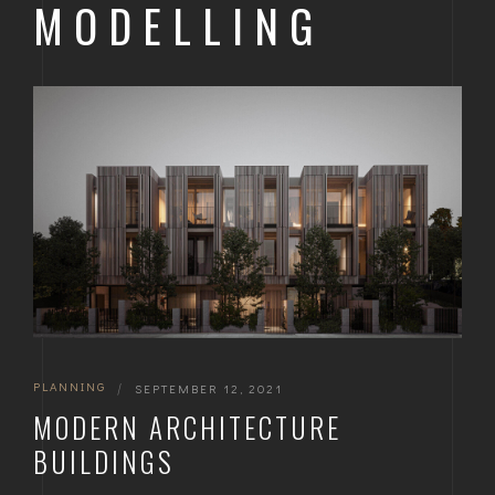
MODELLING
PLANNING
|
SEPTEMBER 12, 2021
MODERN ARCHITECTURE
BUILDINGS