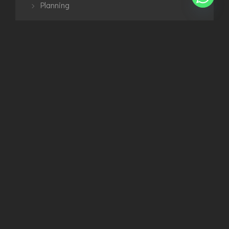
Planning
Uncategorized
Urban
TAGS
3D Modelling
Architecture
Exterior
Interior
Planning
Urban