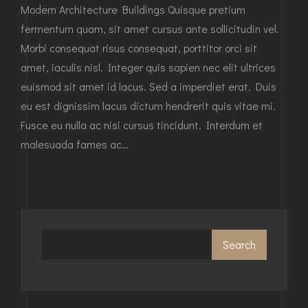
Modern Architecture Buildings Quisque pretium
fermentum quam, sit amet cursus ante sollicitudin vel.
Morbi consequat risus consequat, porttitor orci sit
amet, iaculis nisl. Integer quis sapien nec elit ultrices
euismod sit amet id lacus. Sed a imperdiet erat. Duis
eu est dignissim lacus dictum hendrerit quis vitae mi.
Fusce eu nulla ac nisi cursus tincidunt. Interdum et
malesuada fames ac…
Search