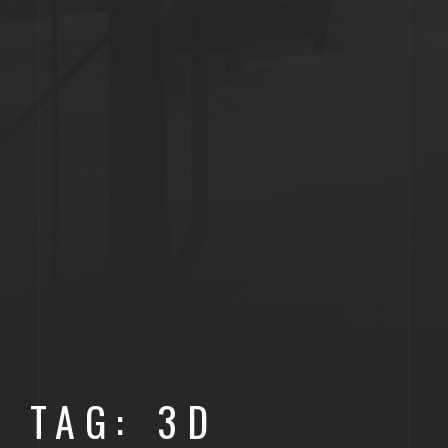
TAG: 3D