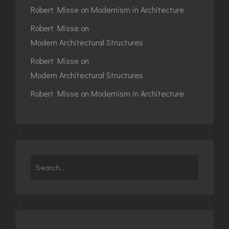
Robert Misse
on
Modernism in Architecture
Robert Misse
on
Modern Architectural Structures
Robert Misse
on
Modern Architectural Structures
Robert Misse
on
Modernism in Architecture
Search
for: