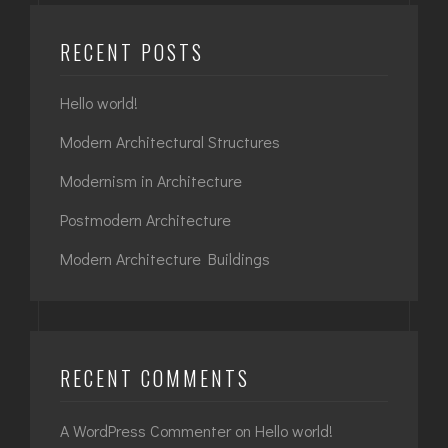
RECENT POSTS
Hello world!
Modern Architectural Structures
Modernism in Architecture
Postmodern Architecture
Modern Architecture Buildings
RECENT COMMENTS
A WordPress Commenter
on
Hello world!